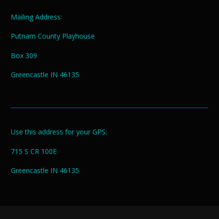
Mailing Address:
Putnam County Playhouse
Box 309
Greencastle IN 46135
Use this address for your GPS:
715 S CR 100E
Greencastle IN 46135