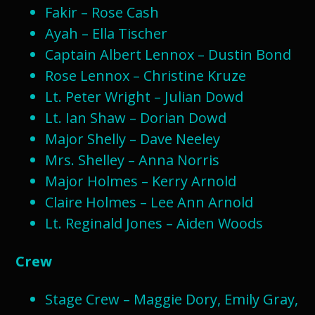
Fakir – Rose Cash
Ayah – Ella Tischer
Captain Albert Lennox – Dustin Bond​
Rose Lennox – Christine Kruze
Lt. Peter Wright – Julian Dowd
Lt. Ian Shaw – Dorian Dowd
Major Shelly – Dave Neeley
Mrs. Shelley – Anna Norris
Major Holmes – Kerry Arnold
Claire Holmes – Lee Ann Arnold
Lt. Reginald Jones – Aiden Woods
Crew
Stage Crew – Maggie Dory, Emily Gray,