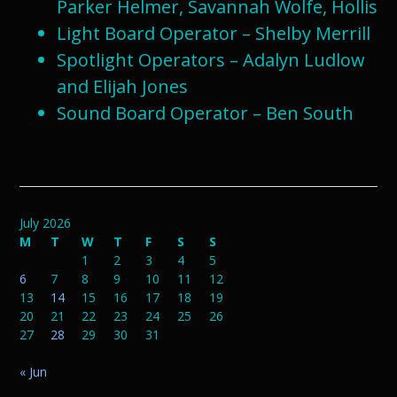
Parker Helmer, Savannah Wolfe, Hollis
Light Board Operator – Shelby Merrill
Spotlight Operators – Adalyn Ludlow
and Elijah Jones
Sound Board Operator – Ben South
July 2026
M
T
W
T
F
S
S
1
2
3
4
5
6
7
8
9
10
11
12
13
14
15
16
17
18
19
20
21
22
23
24
25
26
27
28
29
30
31
« Jun