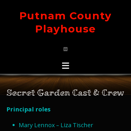
Skip
to
Putnam County
content
Playhouse
Secret Garden Cast & Crew
Principal roles
Mary Lennox – Liza Tischer​