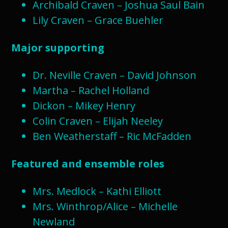
Archibald Craven – Joshua Saul Bain
Lily Craven – Grace Buehler
Major supporting
Dr. Neville Craven – David Johnson
Martha – Rachel Holland
Dickon – Mikey Henry
Colin Craven – Elijah Neeley
Ben Weatherstaff – Ric McFadden
Featured and ensemble roles
Mrs. Medlock – Kathi Elliott
Mrs. Winthrop/Alice – Michelle
Newland​