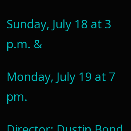
Sunday, July 18 at 3
p.m. &
Monday, July 19 at 7
pm.
Director: Dustin Bond