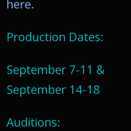
here.
Production Dates:
September 7-11 &
September 14-18
Auditions: