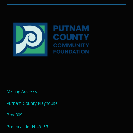
Mailing Address:
Putnam County Playhouse
Box 309
Greencastle IN 46135