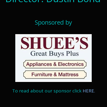
Sponsored by
To read about our sponsor click
HERE.