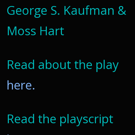
George S. Kaufman &
Moss Hart
Read about the play
here.
Read the playscript