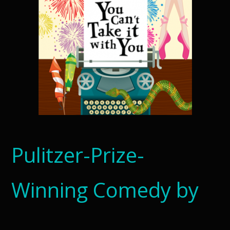
Pulitzer-Prize-
Winning Comedy by