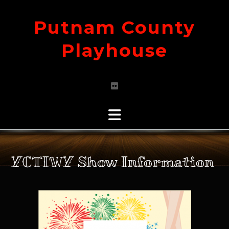
Skip
to
Putnam County
content
Playhouse
YCTIWY Show Information