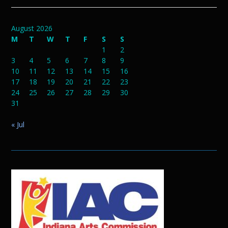
August 2026
M
T
W
T
F
S
S
1
2
3
4
5
6
7
8
9
10
11
12
13
14
15
16
17
18
19
20
21
22
23
24
25
26
27
28
29
30
31
« Jul