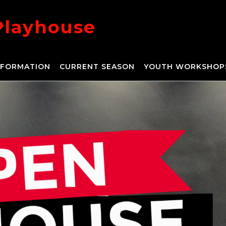
Playhouse
NFORMATION
CURRENT SEASON
YOUTH WORKSHOP