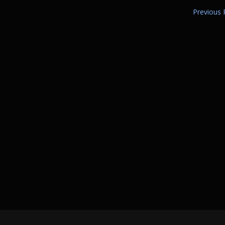
Previous