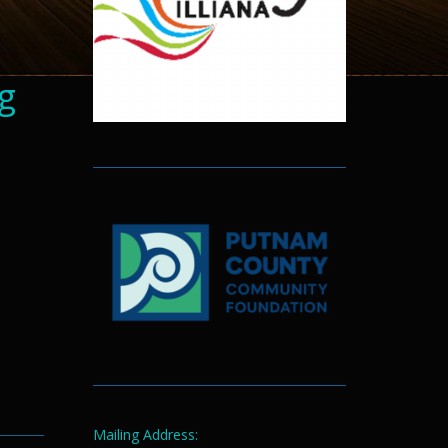
g
d
Mailing Address: