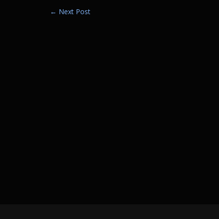
Post
←
Next Post
navigation