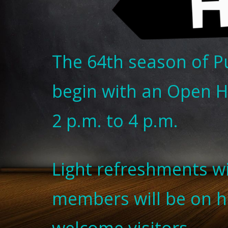
The 64th season of P
begin with an Open H
2 p.m. to 4 p.m.
Light refreshments w
members will be on 