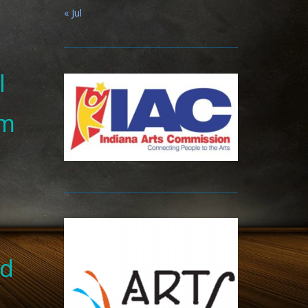
« Jul
l
om
nd