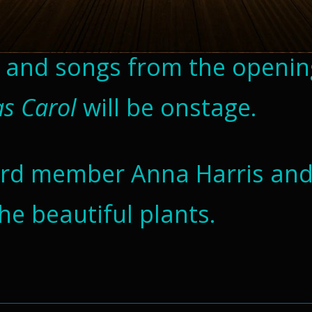
s and songs from the openin
as Carol
will be onstage.
oard member Anna Harris an
the beautiful plants.