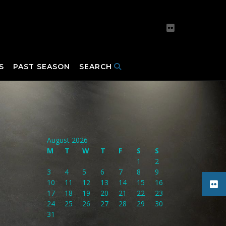
S
PAST SEASON
SEARCH
August 2026
M
T
W
T
F
S
S
1
2
3
4
5
6
7
8
9
10
11
12
13
14
15
16
17
18
19
20
21
22
23
24
25
26
27
28
29
30
31