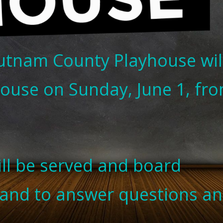
utnam County Playhouse wil
ouse on Sunday, June 1, fr
ill be served and board
hand to answer questions a