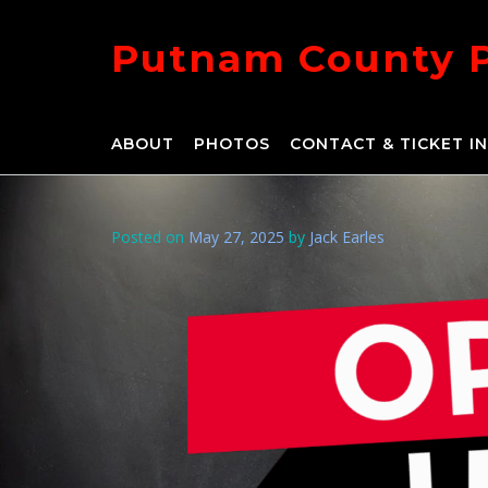
Skip
to
Putnam County 
content
ABOUT
PHOTOS
CONTACT & TICKET I
Posted on
May 27, 2025
by
Jack Earles