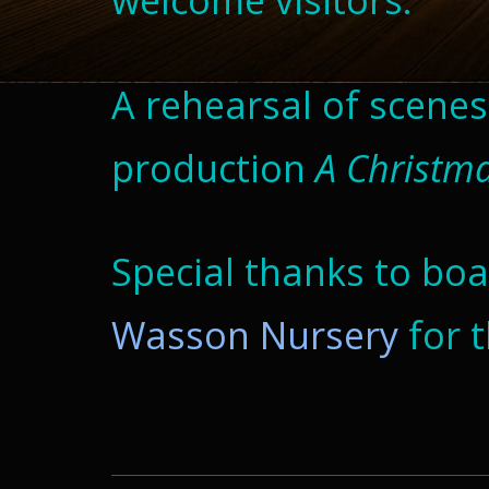
welcome visitors.
A rehearsal of scene
production
A
Christm
Special thanks to b
Wasson Nursery
for 