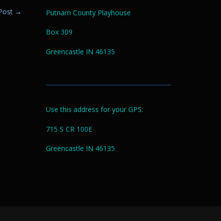
 Post
→
Putnam County Playhouse
Box 309
Greencastle IN 46135
Use this address for your GPS:
715 S CR 100E
Greencastle IN 46135